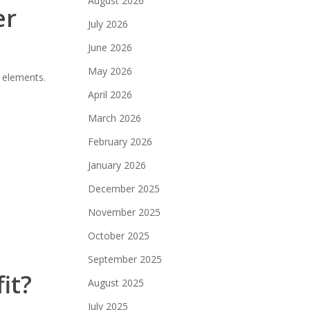
August 2026
er
July 2026
June 2026
May 2026
n elements.
April 2026
March 2026
February 2026
January 2026
December 2025
November 2025
October 2025
September 2025
it?
August 2025
July 2025