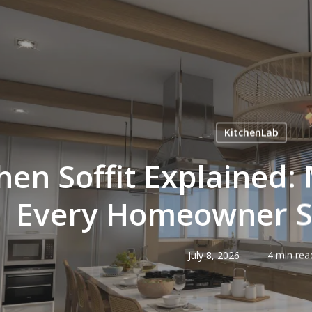
KitchenLab
hen Soffit Explained:
Every Homeowner 
July 8, 2026
4 min rea