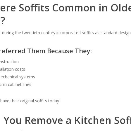
re Soffits Common in Old
?
during the twentieth century incorporated soffits as standard desig
Preferred Them Because They:
onstruction
allation costs
echanical systems
orm cabinet lines
ave their original soffits today.
 You Remove a Kitchen Soff