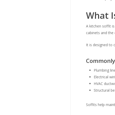
What Is
A kitchen soffit 
cabinets and the c
It is designed t
Commonly 
Plumbing lin
Electrical wir
HVAC ductw
Structural b
Soffits help main