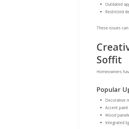
Outdated ap
Restricted des
These issues can
Creati
Soffit
Homeowners have 
Popular U
Decorative 
Accent paint
Wood paneli
Integrated li