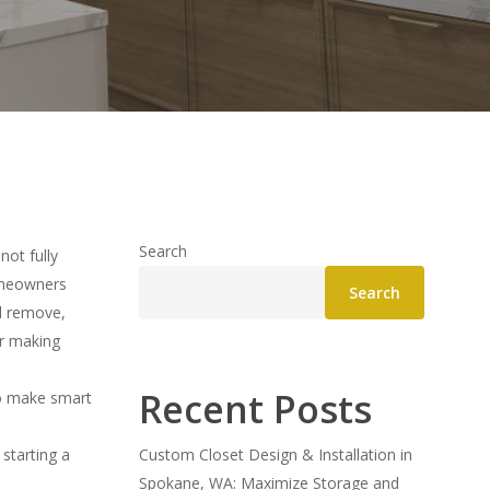
Search
not fully
Homeowners
Search
ld remove,
or making
Recent Posts
o make smart
starting a
Custom Closet Design & Installation in
Spokane, WA: Maximize Storage and