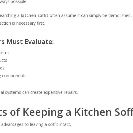
ways possible.
earching a
kitchen soffit
often assume it can simply be demolished, 
ction is necessary first.
rs Must Evaluate:
ystems
ucts
pes
g components
al systems can create expensive repairs.
ts of Keeping a Kitchen Soff
 advantages to leaving a soffit intact.