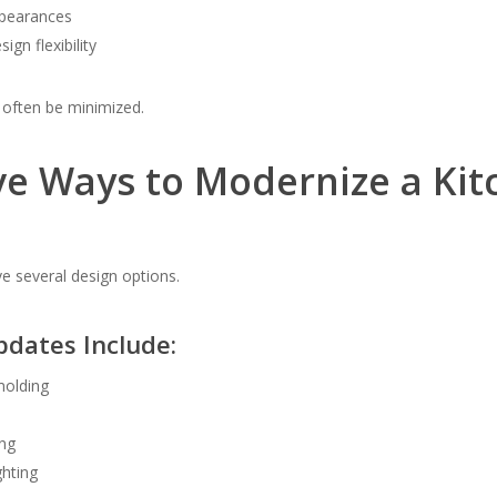
pearances
ign flexibility
 often be minimized.
ve Ways to Modernize a Kit
several design options.
pdates Include:
molding
ng
ghting