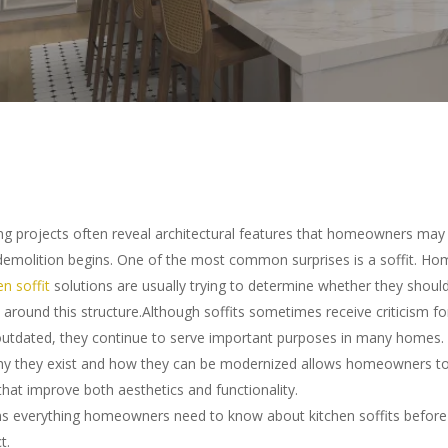
g projects often reveal architectural features that homeowners may 
 demolition begins. One of the most common surprises is a soffit. 
en soffit
solutions are usually trying to determine whether they shou
 around this structure.Although soffits sometimes receive criticism f
outdated, they continue to serve important purposes in many homes.
hy they exist and how they can be modernized allows homeowners t
that improve both aesthetics and functionality.
ins everything homeowners need to know about kitchen soffits before 
ter to search or ESC to close
t.