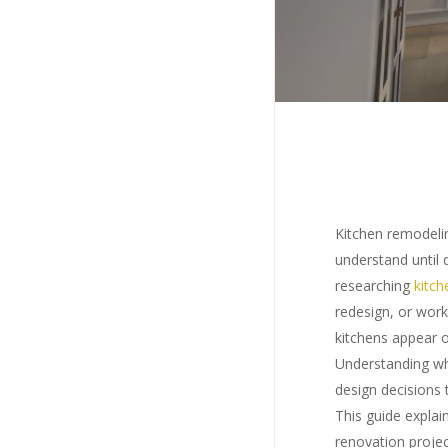
Kitchen remodelin
understand until
researching
kitch
redesign, or work
kitchens appear 
Understanding w
design decisions 
This guide expla
Hit en
renovation projec