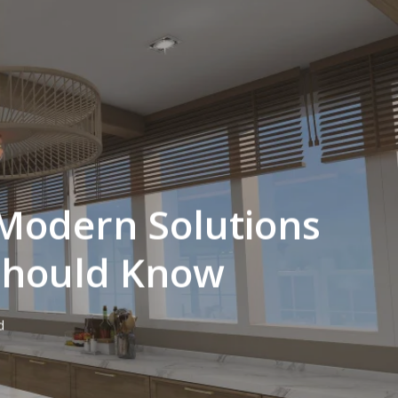
 Modern Solutions
Should Know
d