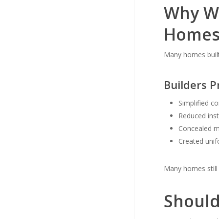
Why We
Homes
Many homes built 
Builders 
Simplified c
Reduced inst
Concealed m
Created unif
Many homes still h
Should