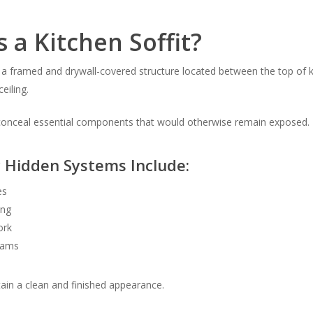
 a Kitchen Soffit?
is a framed and drywall-covered structure located between the top of 
eiling.
o conceal essential components that would otherwise remain exposed.
Hidden Systems Include:
es
ing
ork
eams
tain a clean and finished appearance.