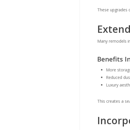
These upgrades c
Extend
Many remodels inc
Benefits I
More storag
Reduced dus
Luxury aesth
This creates a se
Incorp