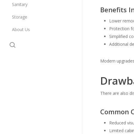
Sanitary
Benefits I
Storage
Lower remod
Protection f
About Us
Simplified c
search
Additional d
Modern upgrades 
Drawba
There are also d
Common Co
Reduced visu
Limited cabi