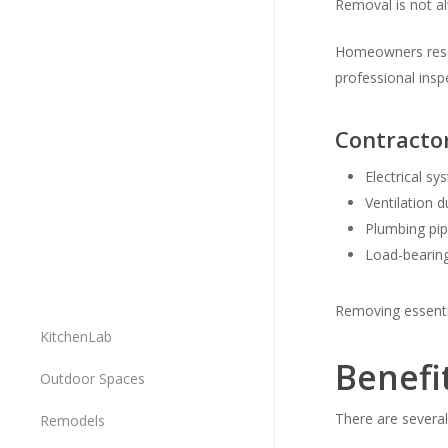
Removal is not al
Homeowners res
professional inspe
Contracto
Electrical s
Ventilation d
Plumbing pi
Load-bearin
Removing essenti
KitchenLab
Benefi
Outdoor Spaces
There are several
Remodels