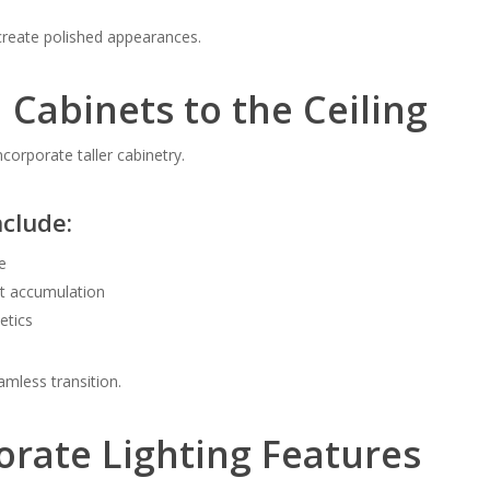
reate polished appearances.
 Cabinets to the Ceiling
orporate taller cabinetry.
nclude:
e
t accumulation
etics
amless transition.
orate Lighting Features