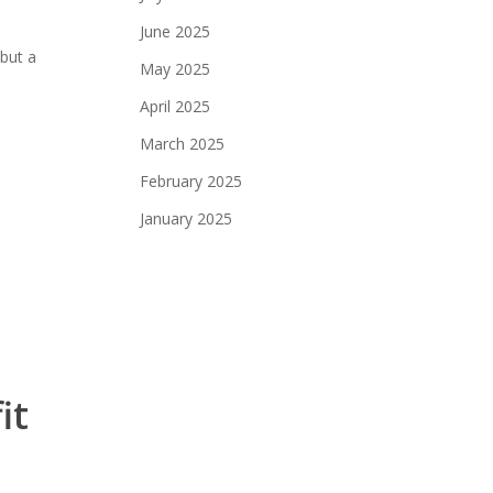
June 2025
but a
May 2025
April 2025
March 2025
February 2025
January 2025
it