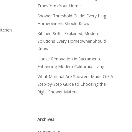
Transform Your Home
Shower Threshold Guide: Everything
Homeowners Should Know
kitchen
Kitchen Soffit Explained: Modern
Solutions Every Homeowner Should
Know
House Renovation in Sacramento
Enhancing Modern California Living
What Material Are Showers Made Of? A
Step-by-Step Guide to Choosing the
Right Shower Material
Archives