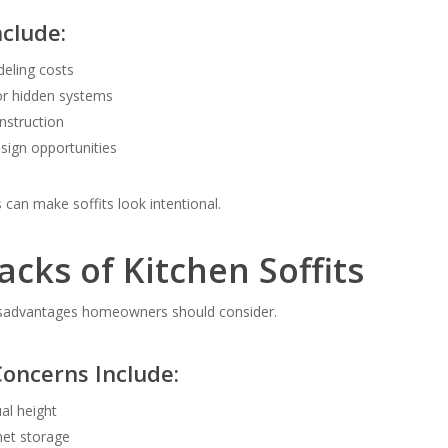
nclude:
eling costs
or hidden systems
onstruction
esign opportunities
can make soffits look intentional.
cks of Kitchen Soffits
isadvantages homeowners should consider.
ncerns Include:
al height
net storage