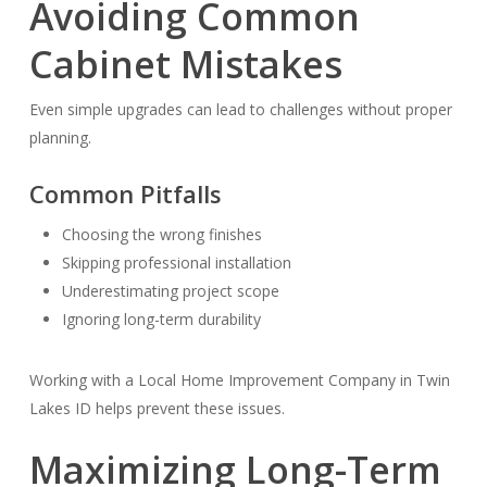
Avoiding Common
Cabinet Mistakes
Even simple upgrades can lead to challenges without proper
planning.
Common Pitfalls
Choosing the wrong finishes
Skipping professional installation
Underestimating project scope
Ignoring long-term durability
Working with a Local Home Improvement Company in Twin
Lakes ID helps prevent these issues.
Maximizing Long-Term