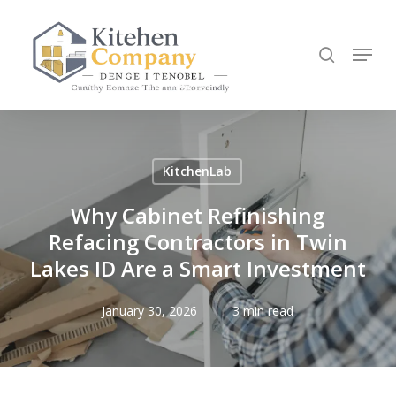
Skip
to
search
Menu
main
content
KitchenLab
Why Cabinet Refinishing
Refacing Contractors in Twin
Lakes ID Are a Smart Investment
January 30, 2026
3 min read