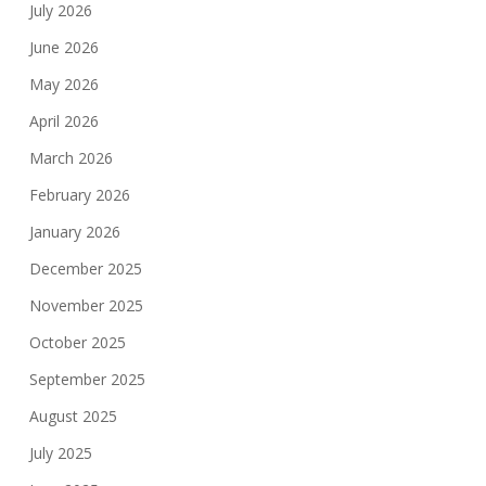
July 2026
June 2026
May 2026
April 2026
March 2026
February 2026
January 2026
December 2025
November 2025
October 2025
September 2025
August 2025
July 2025