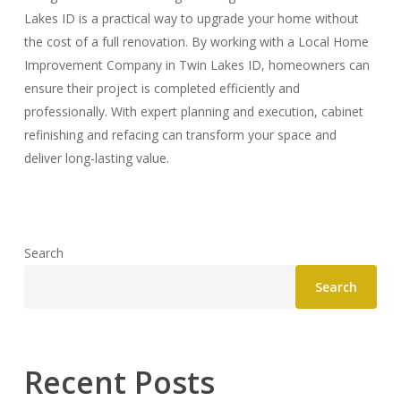
Lakes ID is a practical way to upgrade your home without
the cost of a full renovation. By working with a Local Home
Improvement Company in Twin Lakes ID, homeowners can
ensure their project is completed efficiently and
professionally. With expert planning and execution, cabinet
refinishing and refacing can transform your space and
deliver long-lasting value.
Search
Search
Recent Posts