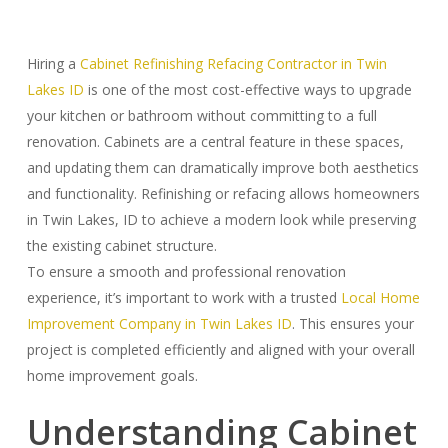
Hiring a
Cabinet Refinishing Refacing Contractor in Twin
Lakes ID
is one of the most cost-effective ways to upgrade
your kitchen or bathroom without committing to a full
renovation. Cabinets are a central feature in these spaces,
and updating them can dramatically improve both aesthetics
and functionality. Refinishing or refacing allows homeowners
in Twin Lakes, ID to achieve a modern look while preserving
the existing cabinet structure.
To ensure a smooth and professional renovation
experience, it’s important to work with a trusted
Local Home
Improvement Company in Twin Lakes ID
. This ensures your
project is completed efficiently and aligned with your overall
home improvement goals.
Understanding Cabinet