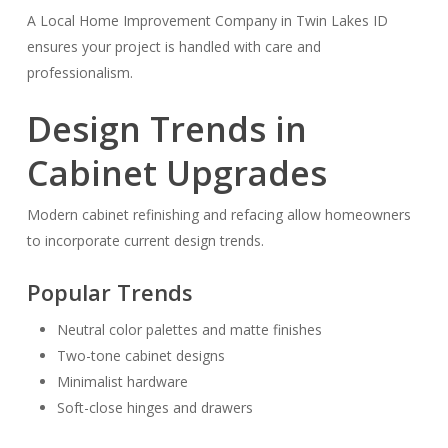
A Local Home Improvement Company in Twin Lakes ID
ensures your project is handled with care and
professionalism.
Design Trends in
Cabinet Upgrades
Modern cabinet refinishing and refacing allow homeowners
to incorporate current design trends.
Popular Trends
Neutral color palettes and matte finishes
Two-tone cabinet designs
Minimalist hardware
Soft-close hinges and drawers