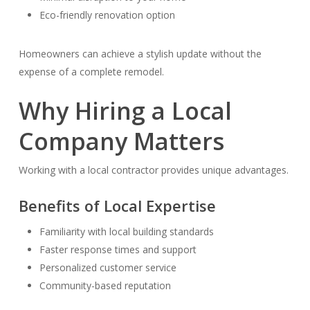
Eco-friendly renovation option
Homeowners can achieve a stylish update without the
expense of a complete remodel.
Why Hiring a Local
Company Matters
Working with a local contractor provides unique advantages.
Benefits of Local Expertise
Familiarity with local building standards
Faster response times and support
Personalized customer service
Community-based reputation