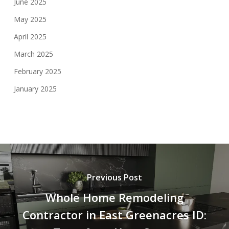
June 2025
May 2025
April 2025
March 2025
February 2025
January 2025
Previous Post
Whole Home Remodeling
Contractor in East Greenacres ID: