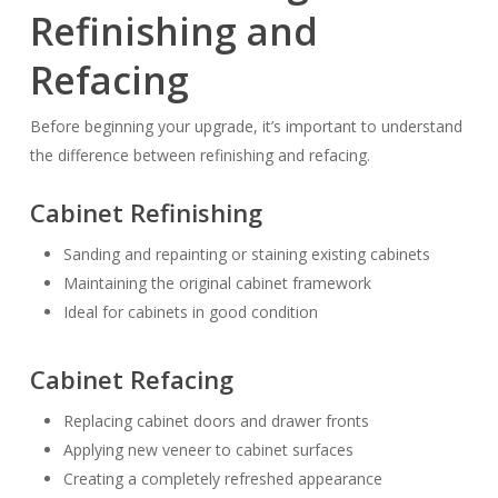
Refinishing and
Refacing
Before beginning your upgrade, it’s important to understand
the difference between refinishing and refacing.
Cabinet Refinishing
Sanding and repainting or staining existing cabinets
Maintaining the original cabinet framework
Ideal for cabinets in good condition
Cabinet Refacing
Replacing cabinet doors and drawer fronts
Applying new veneer to cabinet surfaces
Creating a completely refreshed appearance