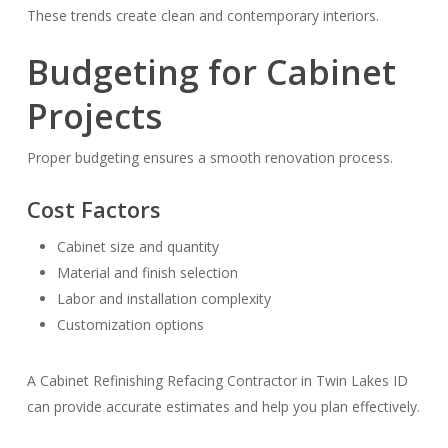
These trends create clean and contemporary interiors.
Budgeting for Cabinet
Projects
Proper budgeting ensures a smooth renovation process.
Cost Factors
Cabinet size and quantity
Material and finish selection
Labor and installation complexity
Customization options
A Cabinet Refinishing Refacing Contractor in Twin Lakes ID
can provide accurate estimates and help you plan effectively.