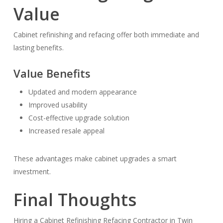
Value
Cabinet refinishing and refacing offer both immediate and
lasting benefits.
Value Benefits
Updated and modern appearance
Improved usability
Cost-effective upgrade solution
Increased resale appeal
These advantages make cabinet upgrades a smart
investment.
Final Thoughts
Hiring a Cabinet Refinishing Refacing Contractor in Twin