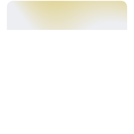
Crafting
Kitchens That
Work