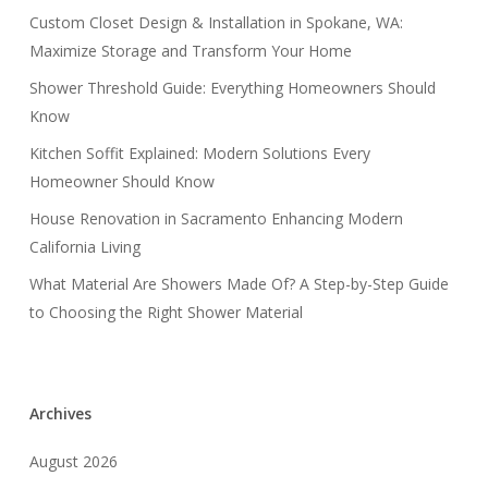
Custom Closet Design & Installation in Spokane, WA:
Maximize Storage and Transform Your Home
Shower Threshold Guide: Everything Homeowners Should
Know
Kitchen Soffit Explained: Modern Solutions Every
Homeowner Should Know
House Renovation in Sacramento Enhancing Modern
California Living
What Material Are Showers Made Of? A Step-by-Step Guide
to Choosing the Right Shower Material
Archives
August 2026