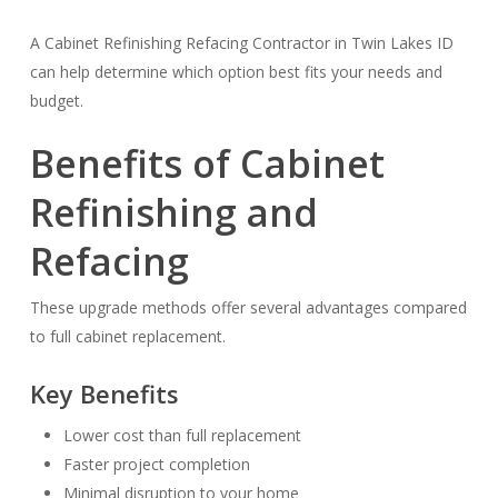
A Cabinet Refinishing Refacing Contractor in Twin Lakes ID
can help determine which option best fits your needs and
budget.
Benefits of Cabinet
Refinishing and
Refacing
These upgrade methods offer several advantages compared
to full cabinet replacement.
Key Benefits
Lower cost than full replacement
Faster project completion
Minimal disruption to your home