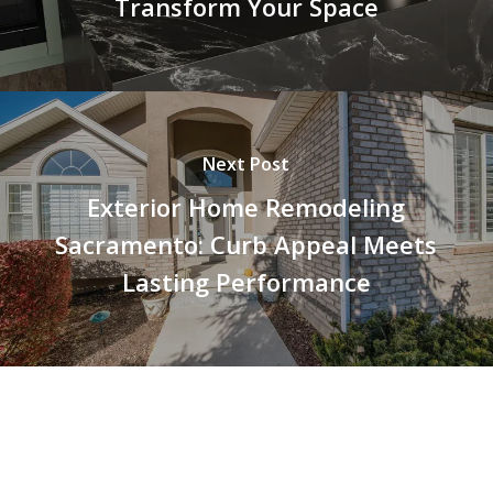
Transform Your Space
Next Post
Exterior Home Remodeling
Sacramento: Curb Appeal Meets
Lasting Performance