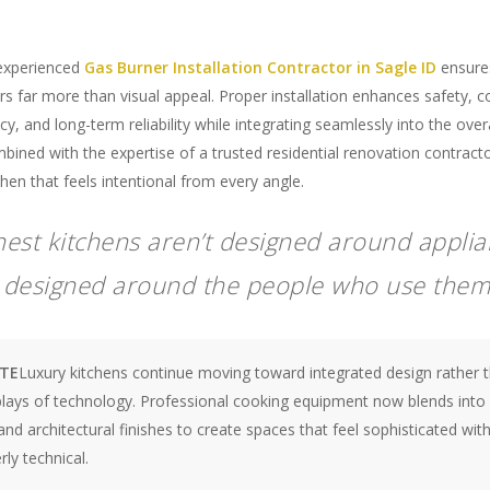
experienced
Gas Burner Installation Contractor in Sagle ID
ensures
rs far more than visual appeal. Proper installation enhances safety, 
ncy, and long-term reliability while integrating seamlessly into the over
ined with the expertise of a trusted residential renovation contracto
tchen that feels intentional from every angle.
inest kitchens aren’t designed around appl
e designed around the people who use them
OTE
Luxury kitchens continue moving toward integrated design rather 
plays of technology. Professional cooking equipment now blends into 
nd architectural finishes to create spaces that feel sophisticated wit
ly technical.