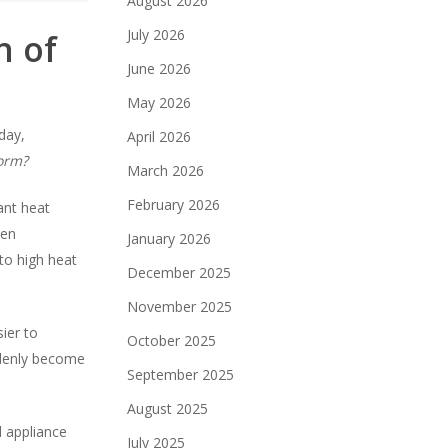
August 2026
July 2026
n of
June 2026
May 2026
day,
April 2026
form?
March 2026
February 2026
ant heat
hen
January 2026
to high heat
December 2025
November 2025
ier to
October 2025
ddenly become
September 2025
August 2025
d appliance
July 2025