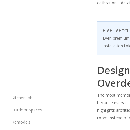
calibration—detai
HIGHLIGHT
Cho
Even premium g
installation to
Design
Overd
The most memorab
KitchenLab
because every ele
Outdoor Spaces
highlights archit
room instead of d
Remodels