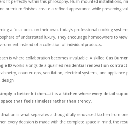
s fit perfectly within this philosophy. Flush-mounted installations, mi
and premium finishes create a refined appearance while preserving va
ing a focal point on their own, today’s professional cooking system
mosphere of understated luxury. They encourage homeowners to view 
ironment instead of a collection of individual products.
roach is where collaboration becomes invaluable. A skilled
Gas Burner
gle ID
works alongside a qualified
residential renovation contract
abinetry, countertops, ventilation, electrical systems, and appliance
 design.
 simply a better kitchen—it is a kitchen where every detail supp
 space that feels timeless rather than trendy.
rdination is what separates a thoughtfully renovated kitchen from on
en every decision is made with the complete space in mind, the resul