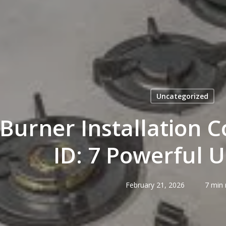
Uncategorized
Burner Installation C
ID: 7 Powerful 
February 21, 2026
7 min 