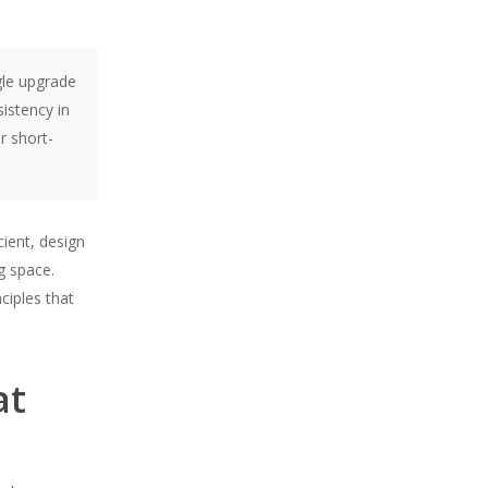
gle upgrade
istency in
r short-
cient, design
g space.
ciples that
at