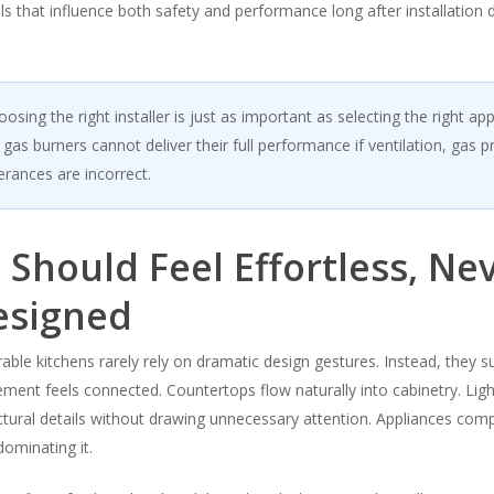
ls that influence both safety and performance long after installation 
osing the right installer is just as important as selecting the right app
as burners cannot deliver their full performance if ventilation, gas p
lerances are incorrect.
 Should Feel Effortless, Ne
esigned
le kitchens rarely rely on dramatic design gestures. Instead, they 
ment feels connected. Countertops flow naturally into cabinetry. Ligh
ectural details without drawing unnecessary attention. Appliances co
ominating it.