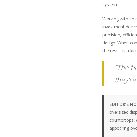
system.
Working with an 
investment delive
precision, efficie
design. When comb
the result is a ki
“The f
they’r
EDITOR’S N
oversized dis
countertops, a
appearing over