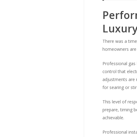
Perfor
Luxur
There was a time 
homeowners are a
Professional gas 
control that elec
adjustments are m
for searing or sti
This level of re
prepare, timing 
achievable.
Professional inst