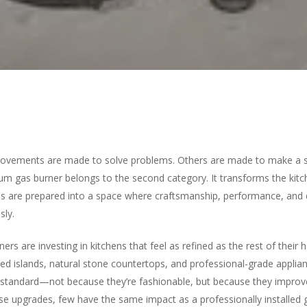
vements are made to solve problems. Others are made to make a 
ium gas burner belongs to the second category. It transforms the kit
s are prepared into a space where craftsmanship, performance, and
sly.
s are investing in kitchens that feel as refined as the rest of their 
zed islands, natural stone countertops, and professional-grade applia
tandard—not because they’re fashionable, but because they improv
ter to search or ESC to close
se upgrades, few have the same impact as a professionally installed 