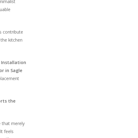
nimalist
luable
s contribute
the kitchen
 Installation
or in Sagle
 placement
orts the
e that merely
t feels