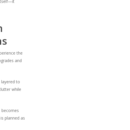
itself—it
n
ns
perience the
upgrades and
 layered to
lutter while
ID becomes
 is planned as