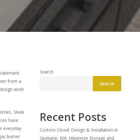
Search
statement.
chen from a
Search
 design work
homes. Sleek
Recent Posts
nces have
e everyday
Custom Closet Design & Installation in
gas burner
Spokane, WA: Maximize Storage and