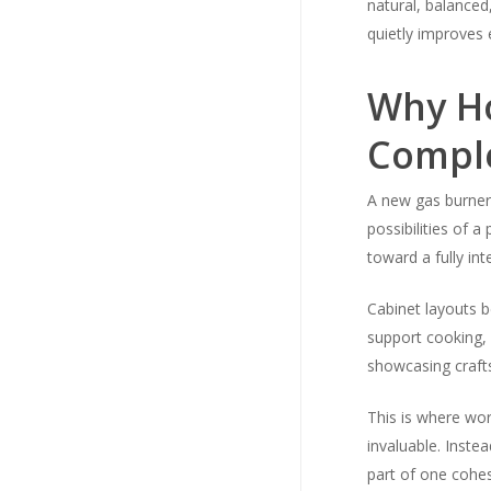
natural, balanced,
quietly improves e
Why Ho
Comple
A new gas burner
possibilities of 
toward a fully int
Cabinet layouts b
support cooking, 
showcasing craft
This is where wor
invaluable. Inste
part of one cohes