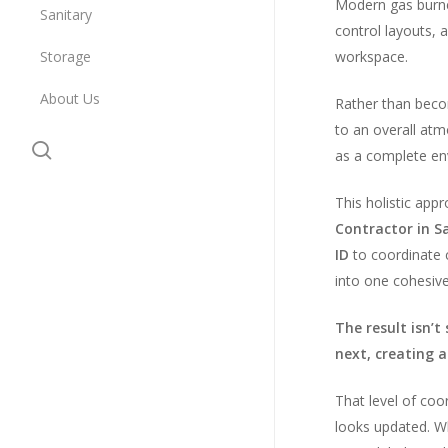
Modern gas burner
Sanitary
control layouts, 
Storage
workspace.
About Us
Rather than becom
to an overall at
search
as a complete env
This holistic app
Contractor in Sa
ID
to coordinate c
into one cohesive
The result isn’t
next, creating a
That level of coo
looks updated. Wh