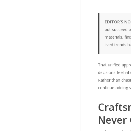
EDITOR’S N
but succeed b
materials, fin
lived trends 
That unified appr
decisions feel in
Rather than chasi
continue adding v
Crafts
Never 