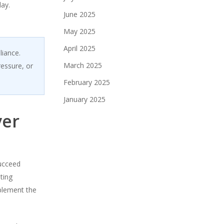
day.
June 2025
May 2025
April 2025
liance.
March 2025
ressure, or
February 2025
January 2025
ver
succeed
ting
mplement the