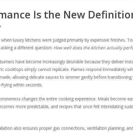
mance Is the New Definitio
y
when luxury kitchens were judged primarily by expensive finishes. To
sking a different question:
How well does the kitchen actually per
burners have become increasingly desirable because they deliver inst
tric cooktops simply cannot replicate. Flames respond immediately w
ade, allowing delicate sauces to simmer gently before transitioning 
r-frying within seconds.
sponsiveness changes the entire cooking experience. Meals become eas
becomes more predictable, and recipes that once felt intimidating su
allation also ensures proper gas connections, ventilation planning, an