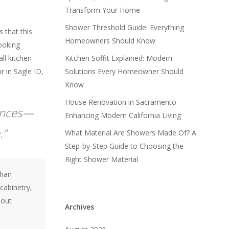
Transform Your Home
Shower Threshold Guide: Everything
 that this
Homeowners Should Know
cooking
all kitchen
Kitchen Soffit Explained: Modern
r in Sagle ID,
Solutions Every Homeowner Should
Know
House Renovation in Sacramento
iances—
Enhancing Modern California Living
.”
What Material Are Showers Made Of? A
Step-by-Step Guide to Choosing the
Right Shower Material
than
cabinetry,
hout
Archives