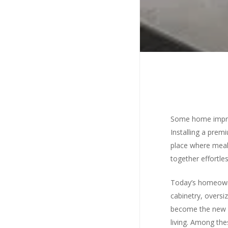
Some home impro
Installing a prem
place where meal
together effortles
Today’s homeowner
cabinetry, oversi
become the new s
Hit en
living. Among the