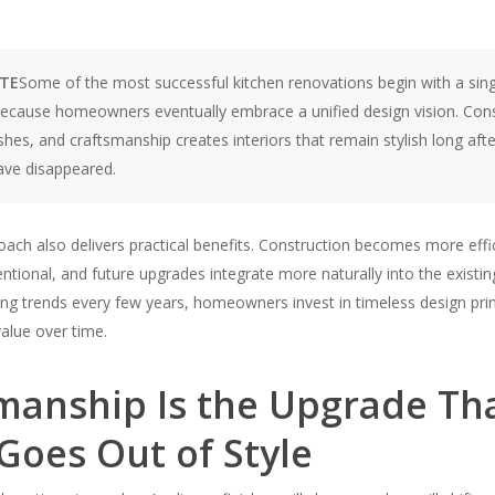
OTE
Some of the most successful kitchen renovations begin with a sin
ecause homeowners eventually embrace a unified design vision. Cons
ishes, and craftsmanship creates interiors that remain stylish long afte
have disappeared.
oach also delivers practical benefits. Construction becomes more effi
tentional, and future upgrades integrate more naturally into the existin
ng trends every few years, homeowners invest in timeless design prin
alue over time.
manship Is the Upgrade Th
Goes Out of Style