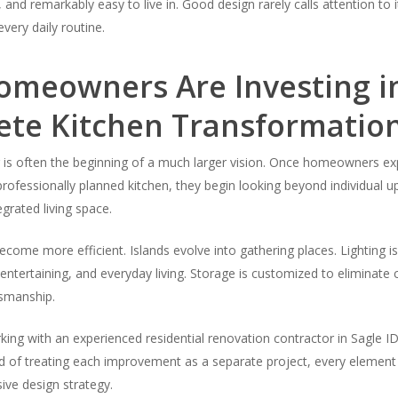
 and remarkably easy to live in. Good design rarely calls attention to 
very daily routine.
meowners Are Investing i
te Kitchen Transformatio
 is often the beginning of a much larger vision. Once homeowners ex
a professionally planned kitchen, they begin looking beyond individual 
egrated living space.
ecome more efficient. Islands evolve into gathering places. Lighting is
entertaining, and everyday living. Storage is customized to eliminate c
smanship.
king with an experienced residential renovation contractor in Sagle 
ad of treating each improvement as a separate project, every element
ive design strategy.