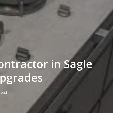
ontractor in Sagle
Upgrades
read