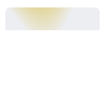
Crafting
Kitchens That
Work