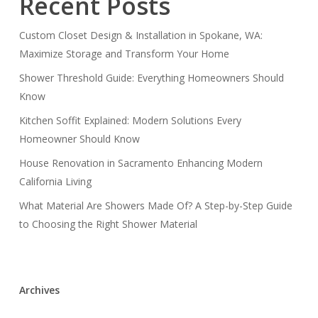
Recent Posts
Custom Closet Design & Installation in Spokane, WA:
Maximize Storage and Transform Your Home
Shower Threshold Guide: Everything Homeowners Should
Know
Kitchen Soffit Explained: Modern Solutions Every
Homeowner Should Know
House Renovation in Sacramento Enhancing Modern
California Living
What Material Are Showers Made Of? A Step-by-Step Guide
to Choosing the Right Shower Material
Archives