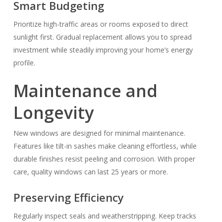
Smart Budgeting
Prioritize high-traffic areas or rooms exposed to direct
sunlight first. Gradual replacement allows you to spread
investment while steadily improving your home’s energy
profile.
Maintenance and
Longevity
New windows are designed for minimal maintenance.
Features like tilt-in sashes make cleaning effortless, while
durable finishes resist peeling and corrosion. With proper
care, quality windows can last 25 years or more.
Preserving Efficiency
Regularly inspect seals and weatherstripping. Keep tracks