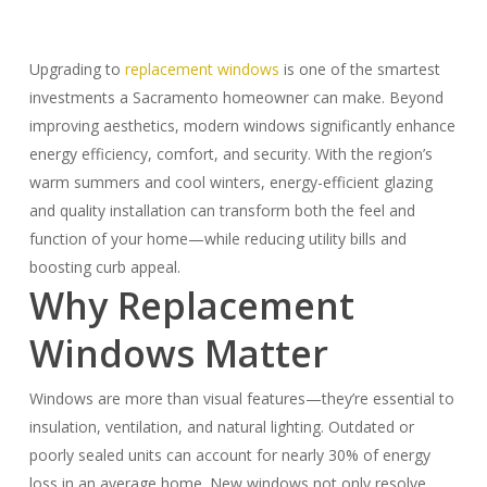
Upgrading to
replacement windows
is one of the smartest
investments a Sacramento homeowner can make. Beyond
improving aesthetics, modern windows significantly enhance
energy efficiency, comfort, and security. With the region’s
warm summers and cool winters, energy-efficient glazing
and quality installation can transform both the feel and
function of your home—while reducing utility bills and
boosting curb appeal.
Why Replacement
Windows Matter
Windows are more than visual features—they’re essential to
insulation, ventilation, and natural lighting. Outdated or
poorly sealed units can account for nearly 30% of energy
loss in an average home. New windows not only resolve