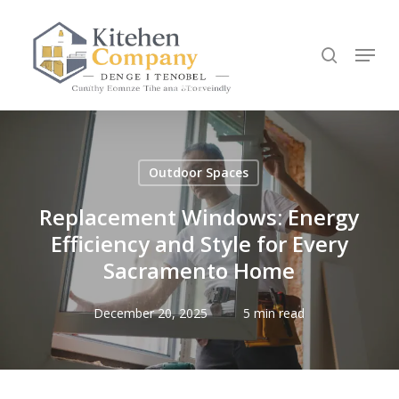
Skip
to
search
Menu
main
content
Outdoor Spaces
Replacement Windows: Energy
Efficiency and Style for Every
Sacramento Home
December 20, 2025
5 min read