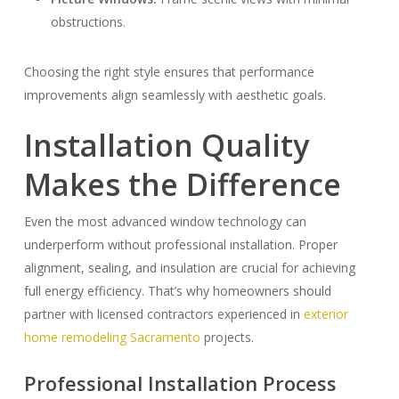
obstructions.
Choosing the right style ensures that performance
improvements align seamlessly with aesthetic goals.
Installation Quality
Makes the Difference
Even the most advanced window technology can
underperform without professional installation. Proper
alignment, sealing, and insulation are crucial for achieving
full energy efficiency. That’s why homeowners should
partner with licensed contractors experienced in
exterior
home remodeling Sacramento
projects.
Professional Installation Process