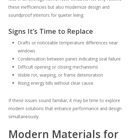
these inefficiencies but also modernize design and
soundproof interiors for quieter living.
Signs It’s Time to Replace
Drafts or noticeable temperature differences near
windows
Condensation between panes indicating seal failure
Difficult opening or closing mechanisms
Visible rot, warping, or frame deterioration
Rising energy bills without clear cause
If these issues sound familiar, it may be time to explore
modern solutions that enhance performance and design
simultaneously.
Modern Materials for