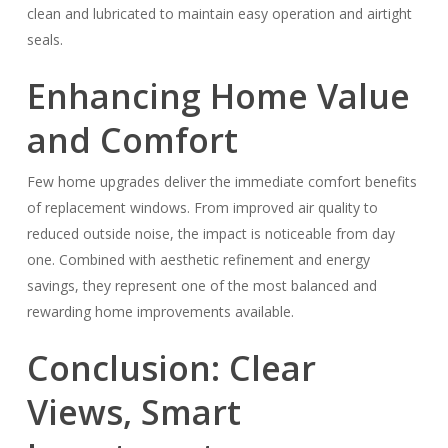
clean and lubricated to maintain easy operation and airtight
seals.
Enhancing Home Value
and Comfort
Few home upgrades deliver the immediate comfort benefits
of replacement windows. From improved air quality to
reduced outside noise, the impact is noticeable from day
one. Combined with aesthetic refinement and energy
savings, they represent one of the most balanced and
rewarding home improvements available.
Conclusion: Clear
Views, Smart