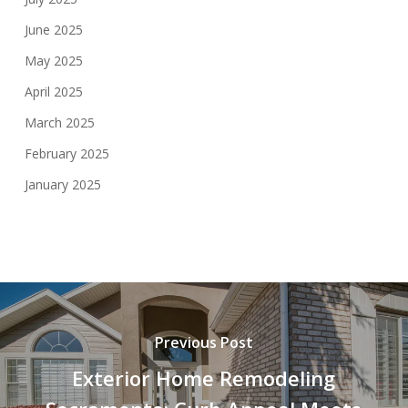
June 2025
May 2025
April 2025
March 2025
February 2025
January 2025
Previous Post
Exterior Home Remodeling