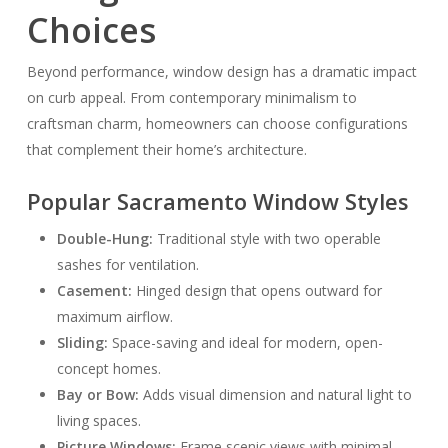
Choices
Beyond performance, window design has a dramatic impact
on curb appeal. From contemporary minimalism to
craftsman charm, homeowners can choose configurations
that complement their home’s architecture.
Popular Sacramento Window Styles
Double-Hung:
Traditional style with two operable
sashes for ventilation.
Casement:
Hinged design that opens outward for
maximum airflow.
Sliding:
Space-saving and ideal for modern, open-
concept homes.
Bay or Bow:
Adds visual dimension and natural light to
living spaces.
Picture Windows:
Frame scenic views with minimal