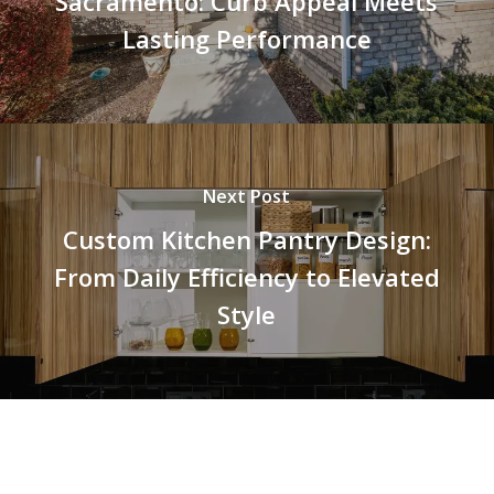
Sacramento: Curb Appeal Meets
Lasting Performance
Next Post
Custom Kitchen Pantry Design:
From Daily Efficiency to Elevated
Style