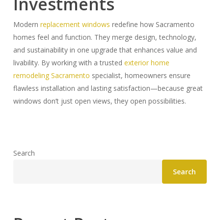
Investments
Modern
replacement windows
redefine how Sacramento
homes feel and function. They merge design, technology,
and sustainability in one upgrade that enhances value and
livability. By working with a trusted
exterior home
remodeling Sacramento
specialist, homeowners ensure
flawless installation and lasting satisfaction—because great
windows don’t just open views, they open possibilities.
Search
Search