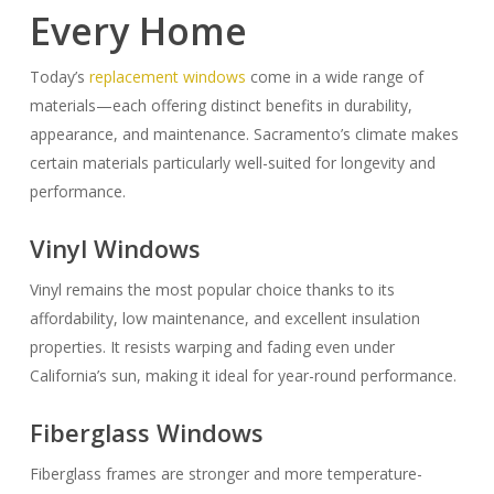
Every Home
Today’s
replacement windows
come in a wide range of
materials—each offering distinct benefits in durability,
appearance, and maintenance. Sacramento’s climate makes
certain materials particularly well-suited for longevity and
performance.
Vinyl Windows
Vinyl remains the most popular choice thanks to its
affordability, low maintenance, and excellent insulation
properties. It resists warping and fading even under
California’s sun, making it ideal for year-round performance.
Fiberglass Windows
Fiberglass frames are stronger and more temperature-