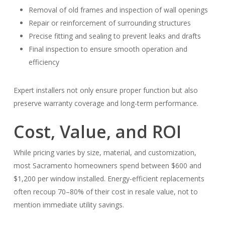
Removal of old frames and inspection of wall openings
Repair or reinforcement of surrounding structures
Precise fitting and sealing to prevent leaks and drafts
Final inspection to ensure smooth operation and
efficiency
Expert installers not only ensure proper function but also
preserve warranty coverage and long-term performance.
Cost, Value, and ROI
While pricing varies by size, material, and customization,
most Sacramento homeowners spend between $600 and
$1,200 per window installed. Energy-efficient replacements
often recoup 70–80% of their cost in resale value, not to
mention immediate utility savings.