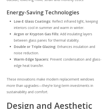
Energy-Saving Technologies
Low-E Glass Coatings:
Reflect infrared light, keeping
interiors cool in summer and warm in winter.
Argon or Krypton Gas Fills:
Add insulating layers
between glass panes for thermal stability.
Double or Triple Glazing:
Enhances insulation and
noise reduction.
Warm-Edge Spacers:
Prevent condensation and glass-
edge heat transfer.
These innovations make modern replacement windows
more than upgrades—they’re long-term investments in
sustainability and comfort.
Design and Aesthetic