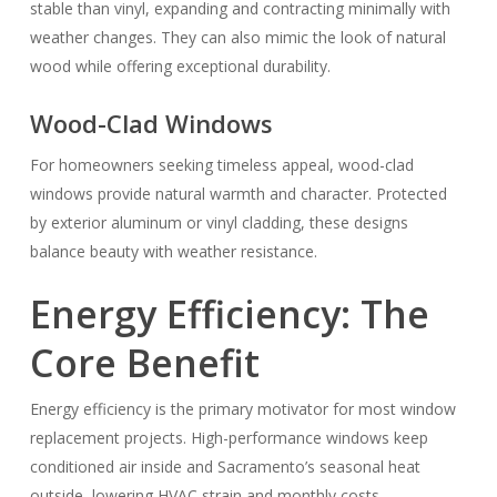
stable than vinyl, expanding and contracting minimally with
weather changes. They can also mimic the look of natural
wood while offering exceptional durability.
Wood-Clad Windows
For homeowners seeking timeless appeal, wood-clad
windows provide natural warmth and character. Protected
by exterior aluminum or vinyl cladding, these designs
balance beauty with weather resistance.
Energy Efficiency: The
Core Benefit
Energy efficiency is the primary motivator for most window
replacement projects. High-performance windows keep
conditioned air inside and Sacramento’s seasonal heat
outside, lowering HVAC strain and monthly costs.