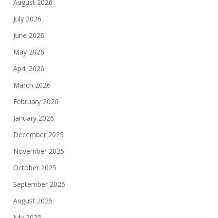
August 2026
July 2026
June 2026
May 2026
April 2026
March 2026
February 2026
January 2026
December 2025
November 2025
October 2025
September 2025
August 2025
July 2025